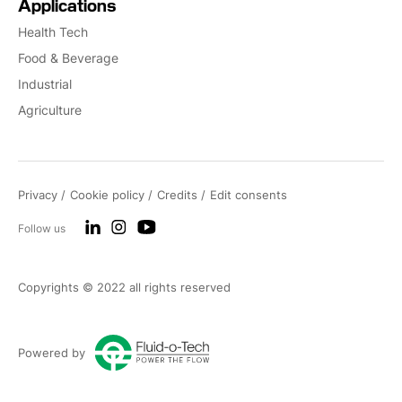
Applications
Health Tech
Food & Beverage
Industrial
Agriculture
Privacy
Cookie policy
Credits
Edit consents
Follow us
Copyrights © 2022 all rights reserved
Powered by