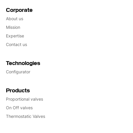
Corporate
About us
Mission
Expertise
Contact us
Technologies
Configurator
Products
Proportional valves
On Off valves
Thermostatic Valves