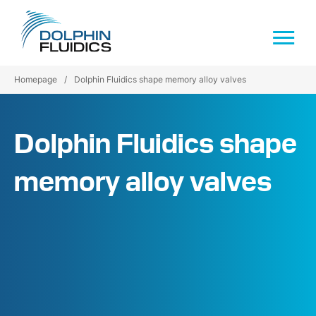
Homepage
/
Dolphin Fluidics shape memory alloy valves
Dolphin Fluidics shape
memory alloy valves