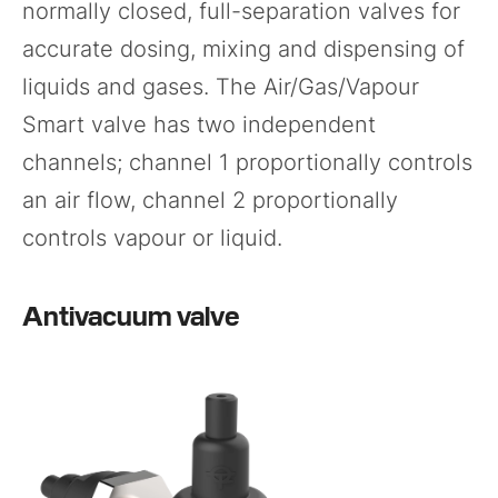
normally closed, full-separation valves for
accurate dosing, mixing and dispensing of
liquids and gases. The Air/Gas/Vapour
Smart valve has two independent
channels; channel 1 proportionally controls
an air flow, channel 2 proportionally
controls vapour or liquid.
Antivacuum valve