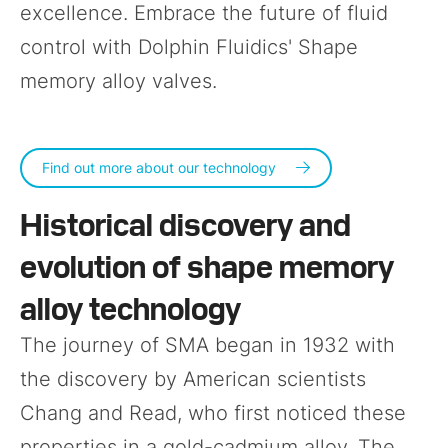
excellence. Embrace the future of fluid
control with Dolphin Fluidics' Shape
memory alloy valves.
Find out more about our technology
Historical discovery and
evolution of shape memory
alloy technology
The journey of SMA began in 1932 with
the discovery by American scientists
Chang and Read, who first noticed these
properties in a gold-cadmium alloy. The