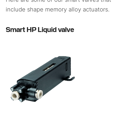
include shape memory alloy actuators.
Smart HP Liquid valve