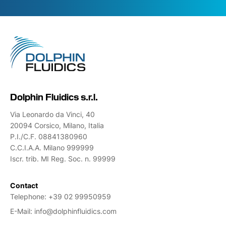
Dolphin Fluidics s.r.l.
Via Leonardo da Vinci, 40
20094 Corsico, Milano, Italia
P.I./C.F. 08841380960
C.C.I.A.A. Milano 999999
Iscr. trib. MI Reg. Soc. n. 99999
Contact
Telephone:
+39 02 99950959
E-Mail:
info@dolphinfluidics.com