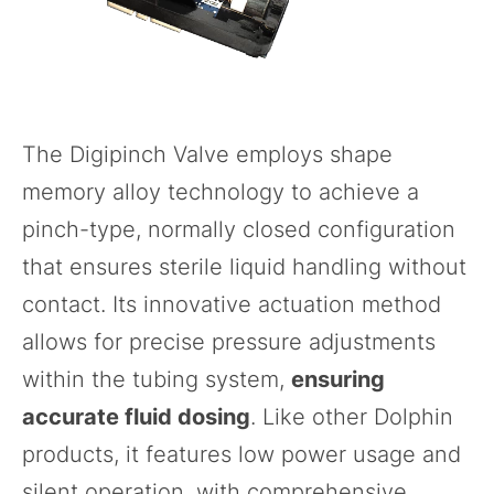
The
Digipinch Valve
employs shape
memory alloy technology to achieve a
pinch-type, normally closed configuration
that ensures sterile liquid handling without
contact. Its innovative actuation method
allows for precise pressure adjustments
within the tubing system,
ensuring
accurate fluid dosing
. Like other Dolphin
products, it features low power usage and
silent operation, with comprehensive