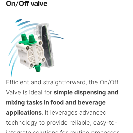
On/Off valve
Efficient and straightforward, the
On/Off
Valve
is ideal for
simple dispensing and
mixing tasks in food and beverage
applications
. It leverages advanced
technology to provide reliable, easy-to-
integrate solutions for routine processes.