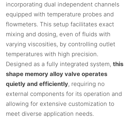
incorporating dual independent channels
equipped with temperature probes and
flowmeters. This setup facilitates exact
mixing and dosing, even of fluids with
varying viscosities, by controlling outlet
temperatures with high precision.
Designed as a fully integrated system,
this
shape memory alloy valve operates
quietly and efficiently
, requiring no
external components for its operation and
allowing for extensive customization to
meet diverse application needs.