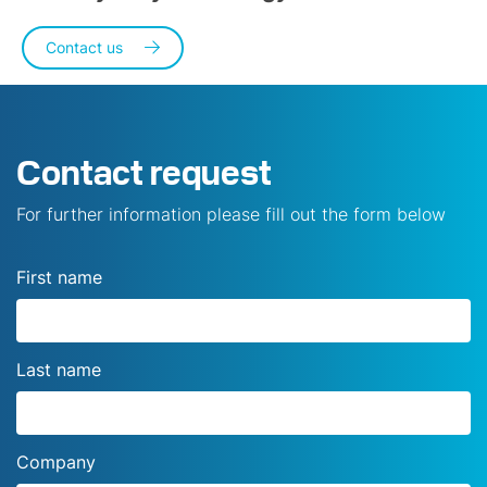
Contact us
Contact request
For further information please fill out the form below
First name
Last name
Company