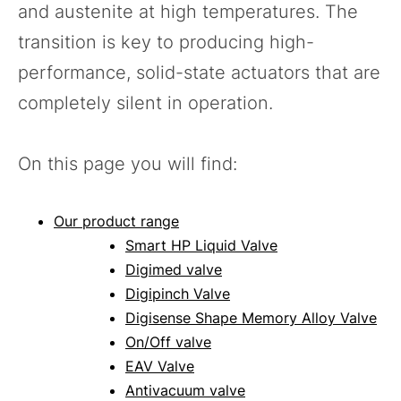
and austenite at high temperatures. The
transition is key to producing high-
performance, solid-state actuators that are
completely silent in operation.
On this page you will find:
Our product range
Smart HP Liquid Valve
Digimed valve
Digipinch Valve
Digisense Shape Memory Alloy Valve
On/Off valve
EAV Valve
Antivacuum valve