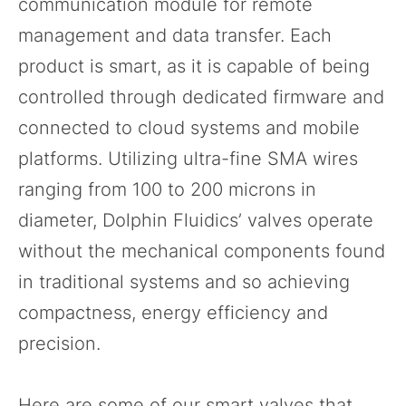
communication module for remote
management and data transfer. Each
product is smart, as it is capable of being
controlled through dedicated firmware and
connected to cloud systems and mobile
platforms. Utilizing ultra-fine SMA wires
ranging from 100 to 200 microns in
diameter, Dolphin Fluidics’ valves operate
without the mechanical components found
in traditional systems and so achieving
compactness, energy efficiency and
precision.
Here are some of our smart valves that