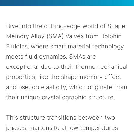
Dive into the cutting-edge world of Shape
Memory Alloy (SMA) Valves from Dolphin
Fluidics, where smart material technology
meets fluid dynamics. SMAs are
exceptional due to their thermomechanical
properties, like the shape memory effect
and pseudo elasticity, which originate from
their unique crystallographic structure.
This structure transitions between two
phases: martensite at low temperatures