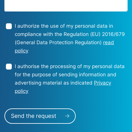
I authorize the use of my personal data in
compliance with the Regulation (EU) 2016/679
(General Data Protection Regulation)
read
policy
I authorise the processing of my personal data
for the purpose of sending information and
advertising material as indicated
Privacy
policy
Send the request