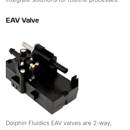
EAV Valve
Dolphin Fluidics
EAV valves
are 2-way,