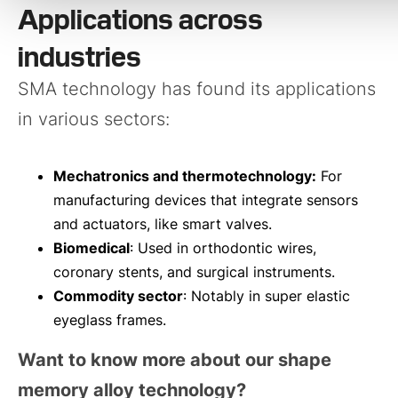
Applications across
industries
SMA technology has found its applications
in various sectors:
Mechatronics and thermotechnology:
For
manufacturing devices that integrate sensors
and actuators, like smart valves.
Biomedical
: Used in orthodontic wires,
coronary stents, and surgical instruments.
Commodity sector
: Notably in super elastic
eyeglass frames.
Want to know more about our shape
memory alloy technology?