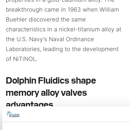
breakthrough came in 1963 when William
Buehler discovered the same
characteristics in a nickel-titanium alloy at
the U.S. Navy's Naval Ordinance
Laboratories, leading to the development
of NiTiNOL.
Dolphin Fluidics shape
memory alloy valves
advantages
Utilizing ultra-fine SMA wires ranging from
100 to 200 microns in diameter, Dolphin