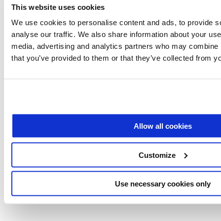
Fluidics’ valves operate without the
This website uses cookies
We use cookies to personalise content and ads, to provide s
mechanical components found in
analyse our traffic. We also share information about your use 
traditional systems, offering several
media, advertising and analytics partners who may combine it
advantages:
that you’ve provided to them or that they’ve collected from yo
Compact and lightweight
: The actuators are
minimal and light.
Energy efficiency
: Consuming less than 3W of
Allow all cookies
power.
Silent operation
: They operate silently, making
Customize
them ideal for environments where noise is a
concern.
Precision and control:
Feedback-controlled
Use necessary cookies only
actuation ensures precise fluid handling.