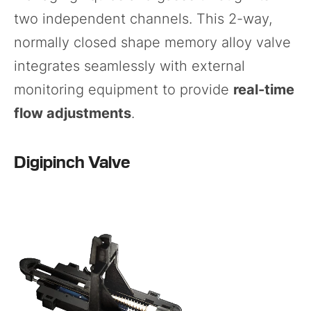
two independent channels. This 2-way,
normally closed shape memory alloy valve
integrates seamlessly with external
monitoring equipment to provide
real-time
flow adjustments
.
Digipinch Valve