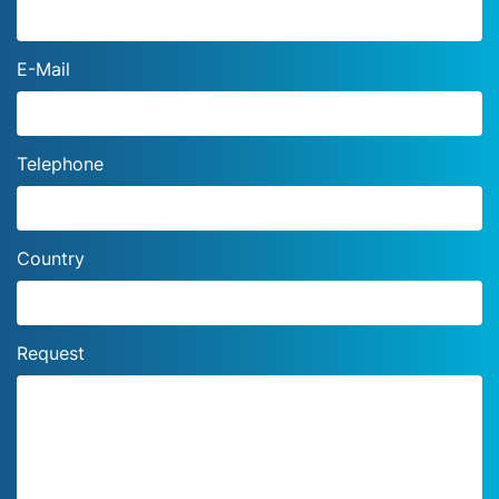
E-Mail
Telephone
Country
Request