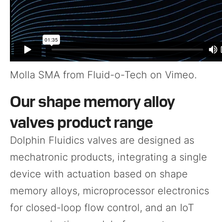
Molla SMA
from
Fluid-o-Tech
on
Vimeo
.
Our shape memory alloy
valves product range
Dolphin Fluidics valves are designed as
mechatronic products, integrating a single
device with actuation based on shape
memory alloys, microprocessor electronics
for closed-loop flow control, and an IoT