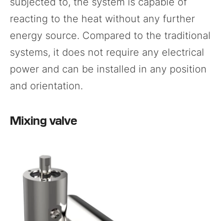
subjected to, the system is capable of
reacting to the heat without any further
energy source. Compared to the traditional
systems, it does not require any electrical
power and can be installed in any position
and orientation.
Mixing valve