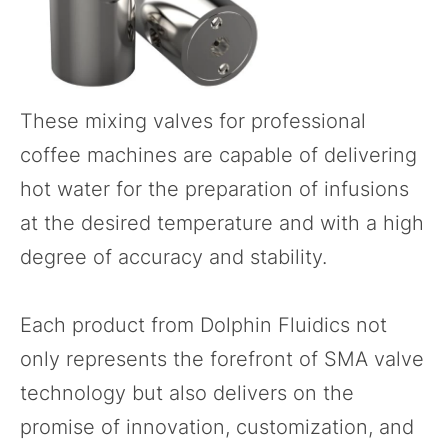
These
mixing valves
for professional
coffee machines are capable of delivering
hot water for the preparation of infusions
at the desired temperature and with a high
degree of accuracy and stability.
Each product from Dolphin Fluidics not
only represents the forefront of SMA valve
technology but also delivers on the
promise of innovation, customization, and