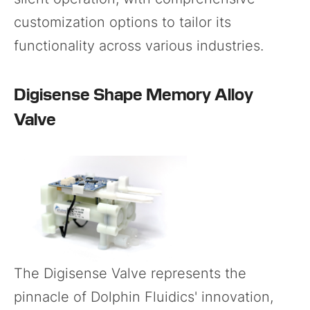
customization options to tailor its
functionality across various industries.
Digisense Shape Memory Alloy
Valve
The
Digisense Valve
represents the
pinnacle of Dolphin Fluidics' innovation,