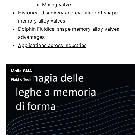
Mixing valve
Historical discovery and evolution of shape
memory alloy valves
Dolphin Fluidics' shape memory alloy valves
advantages
Applications across industries