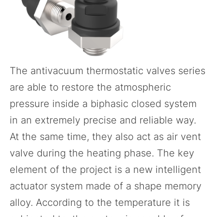
The
antivacuum thermostatic valves
series
are able to restore the atmospheric
pressure inside a biphasic closed system
in an extremely precise and reliable way.
At the same time, they also act as air vent
valve during the heating phase. The key
element of the project is a new intelligent
actuator system made of a shape memory
alloy. According to the temperature it is