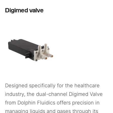
Digimed valve
Designed specifically for the healthcare
industry, the dual-channel
Digimed Valve
from Dolphin Fluidics offers precision in
managing liquids and gases through its