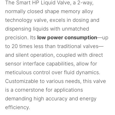
The
Smart HP Liquid Valve
, a 2-way,
normally closed shape memory alloy
technology valve, excels in dosing and
dispensing liquids with unmatched
precision. Its
low power consumption
—up
to 20 times less than traditional valves—
and silent operation, coupled with direct
sensor interface capabilities, allow for
meticulous control over fluid dynamics.
Customizable to various needs, this valve
is a cornerstone for applications
demanding high accuracy and energy
efficiency.