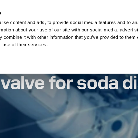
s
On Off Valves
Thermostatic Valves
Tell 
ise content and ads, to provide social media features and to an
rmation about your use of our site with our social media, advertis
 combine it with other information that you’ve provided to them o
 use of their services.
oda dispensing systems
valve for soda d