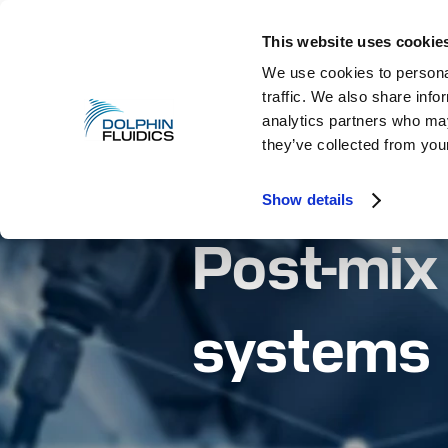
This website uses cookie
Proportional Valves
We use cookies to personal
traffic. We also share info
analytics partners who may
they’ve collected from your
Homepage
/
Post-mix valve for s
Show details
Post-mix 
systems