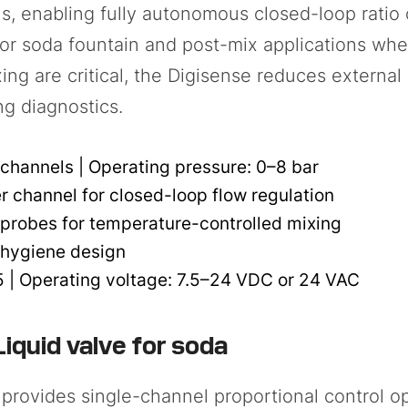
s, enabling fully autonomous closed-loop ratio 
For soda fountain and post-mix applications whe
ing are critical, the Digisense reduces extern
ng diagnostics.
channels | Operating pressure: 0–8 bar
r channel for closed-loop flow regulation
probes for temperature-controlled mixing
 hygiene design
| Operating voltage: 7.5–24 VDC or 24 VAC
iquid valve for soda
provides single-channel proportional control opt