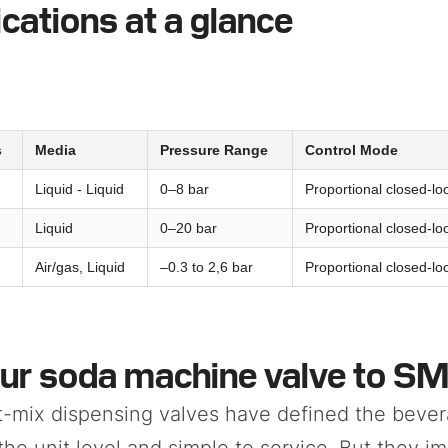
ications at a glance
s
Media
Pressure Range
Control Mode
Liquid - Liquid
0–8 bar
Proportional closed-lo
Liquid
0–20 bar
Proportional closed-lo
Air/gas, Liquid
–0.3 to 2,6 bar
Proportional closed-lo
ur soda machine valve to S
t-mix dispensing valves have defined the bever