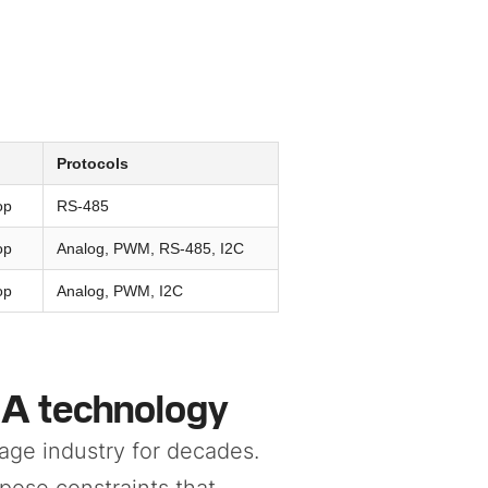
Protocols
op
RS-485
op
Analog, PWM, RS-485, I2C
op
Analog, PWM, I2C
MA technology
age industry for decades.