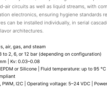
air circuits as well as liquid streams, with c
ation electronics, ensuring hygiene standards r
s can be installed individually, in serial cascad
lavor architectures.
ds, air, gas, and steam
 to 2, 6, or 12 bar (depending on configuration)
 mm | Kv: 0.03–0.08
 EPDM or Silicone | Fluid temperature: up to 95 °C
mpliant
 PWM, I2C | Operating voltage: 5–24 VDC | Power