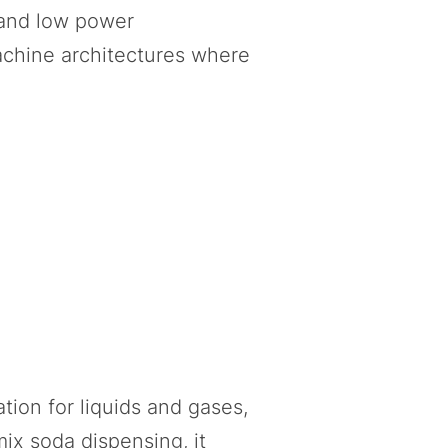
 and low power
achine architectures where
tion for liquids and gases,
ix soda dispensing, it