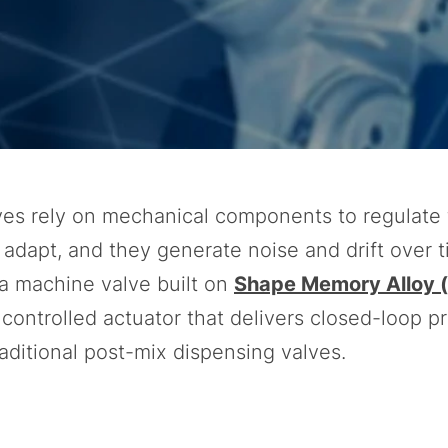
es rely on mechanical components to regulate 
t adapt, and they generate noise and drift over t
a machine valve built on
Shape Memory Alloy 
y controlled actuator that delivers closed-loop p
raditional post-mix dispensing valves.