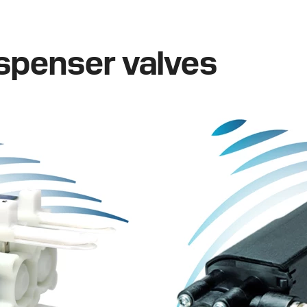
spenser valves