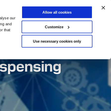
us about your project
Allow all cookies
EN
alyse our
ing and
Customize
r that
Use necessary cookies only
ispensing