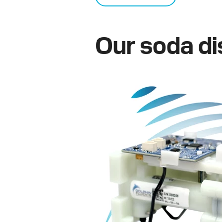
Our soda di