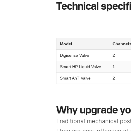
Technical specif
Model
Channel
Digisense Valve
2
Smart HP Liquid Valve
1
Smart AnT Valve
2
Why upgrade yo
Traditional mechanical pos