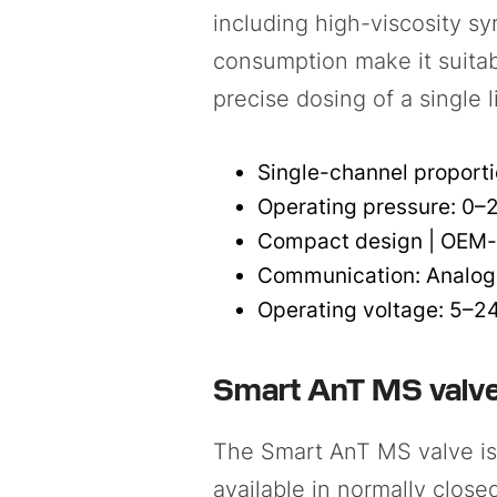
including high-viscosity s
consumption make it suitab
precise dosing of a single l
Single-channel proportio
Operating pressure: 0–
Compact design | OEM-
Communication: Analog
Operating voltage: 5–2
Smart AnT MS valv
The Smart AnT MS valve is a
available in normally close