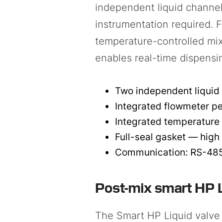
independent liquid channel
instrumentation required. 
temperature-controlled mix
enables real-time dispensi
Two independent liquid 
Integrated flowmeter pe
Integrated temperature 
Full-seal gasket — high
Communication: RS-485 
Post-mix smart HP L
The
Smart HP Liquid valve