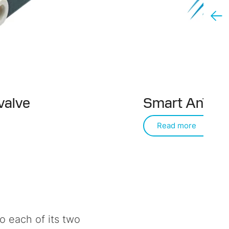
valve
Smart AnT va
Read more
 each of its two