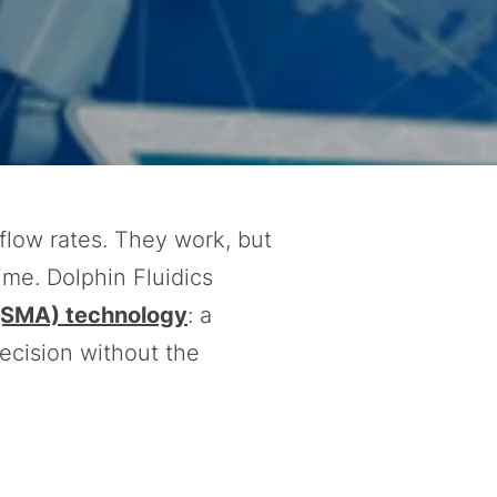
flow rates. They work, but
ime. Dolphin Fluidics
(SMA) technology
: a
recision without the