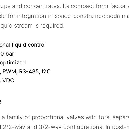
yrups and concentrates. Its compact form factor
le for integration in space-constrained soda m
iquid stream is required.
nal liquid control
20 bar
optimized
, PWM, RS-485, I2C
4 VDC
e
 family of proportional valves with total separa
d 2/2-way and 3/2-way configurations. In post-m