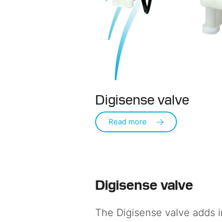
Digisense valve
Read more
Digisense valve
The
Digisense valve
adds i