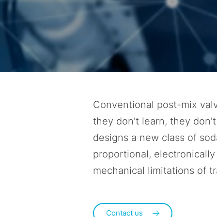
Conventional post-mix valv
they don’t learn, they don’
designs a new class of sod
proportional, electronicall
mechanical limitations of t
Contact us