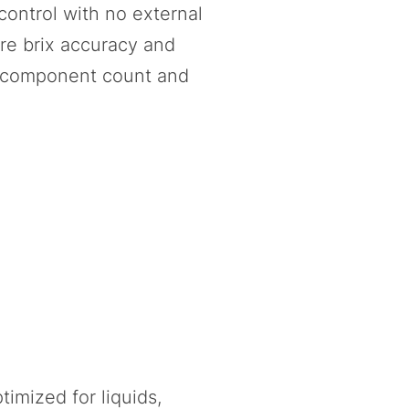
control with no external
re brix accuracy and
al component count and
imized for liquids,