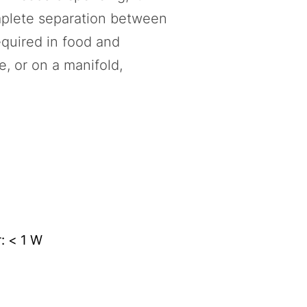
omplete separation between
equired in food and
e, or on a manifold,
: < 1 W