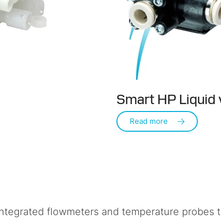
Smart HP Liquid 
Read more
ntegrated flowmeters and temperature probes to