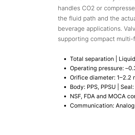
handles CO2 or compressed-
the fluid path and the actu
beverage applications. Valve
supporting compact multi-f
Total separation | Liqui
Operating pressure: –0.3
Orifice diameter: 1–2.2
Body: PPS, PPSU | Seal:
NSF, FDA and MOCA co
Communication: Analog,