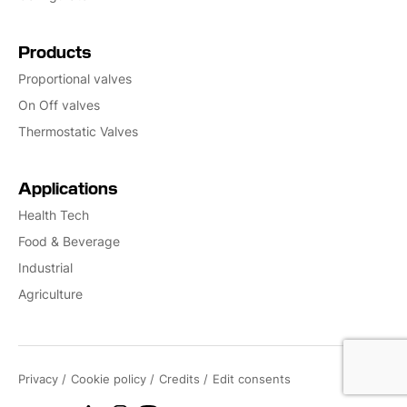
Products
Proportional valves
On Off valves
Thermostatic Valves
Applications
Health Tech
Food & Beverage
Industrial
Agriculture
Privacy
Cookie policy
Credits
Edit consents