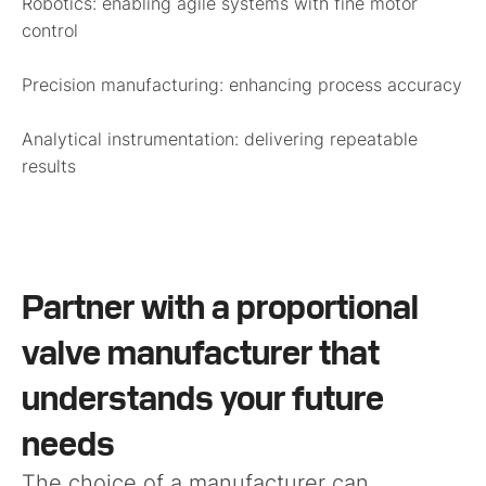
Robotics:
enabling agile systems with fine motor
control
Precision manufacturing:
enhancing process accuracy
Analytical instrumentation:
delivering repeatable
results
Partner with a proportional
valve manufacturer that
understands your future
needs
The choice of a manufacturer can