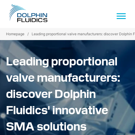
Homepage
/
Leading proportional valve manufacturers: discover Dolphin F
Leading proportional
valve manufacturers:
discover Dolphin
Fluidics' innovative
SMA solutions