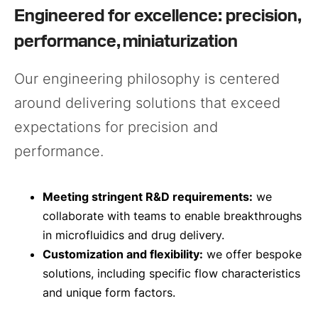
Engineered for excellence: precision,
performance, miniaturization
Our engineering philosophy is centered
around delivering solutions that exceed
expectations for precision and
performance.
Meeting stringent R&D requirements:
we
collaborate with teams to enable breakthroughs
in microfluidics and drug delivery.
Customization and flexibility:
we offer bespoke
solutions, including specific flow characteristics
and unique form factors.