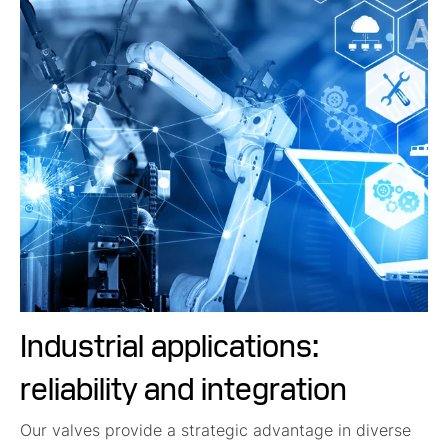
Industrial applications:
reliability and integration
Our valves provide a strategic advantage in diverse