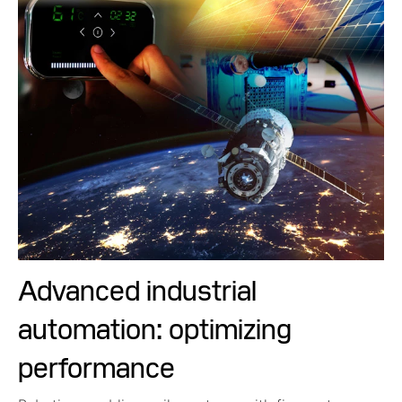
Advanced industrial
automation: optimizing
performance