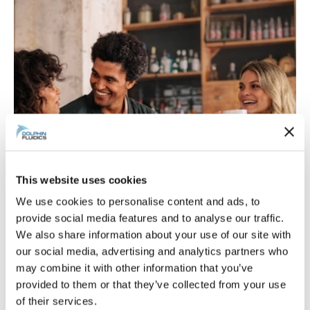
This website uses cookies
We use cookies to personalise content and ads, to
provide social media features and to analyse our traffic.
We also share information about your use of our site with
Food & beverage: safety and
our social media, advertising and analytics partners who
may combine it with other information that you’ve
efficiency
provided to them or that they’ve collected from your use
of their services.