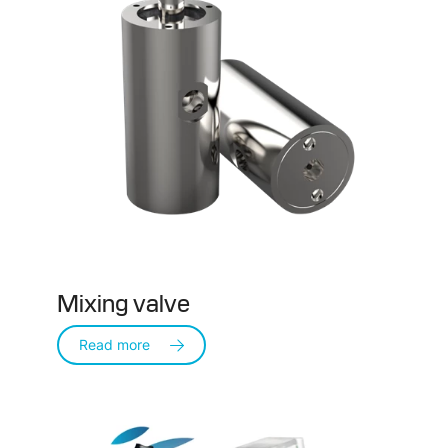
Mixing valve
Read more