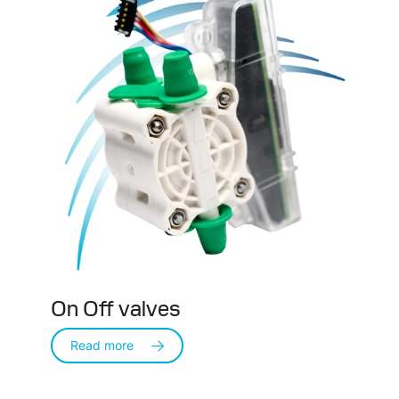
On Off valves
Read more