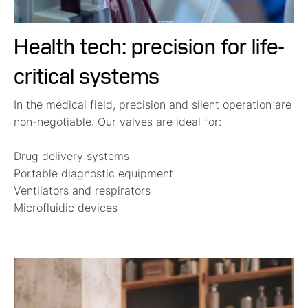
Health tech: precision for life-
critical systems
In the medical field, precision and silent operation are
non-negotiable. Our valves are ideal for:
Drug delivery systems
Portable diagnostic equipment
Ventilators and respirators
Microfluidic devices