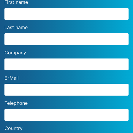
First name
Last name
Company
E-Mail
Telephone
Country