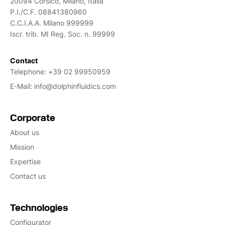
20094 Corsico, Milano, Italia
P.I./C.F. 08841380960
C.C.I.A.A. Milano 999999
Iscr. trib. MI Reg. Soc. n. 99999
Contact
Telephone:
+39 02 99950959
E-Mail:
info@dolphinfluidics.com
Corporate
About us
Mission
Expertise
Contact us
Technologies
Configurator