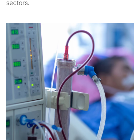
sectors.