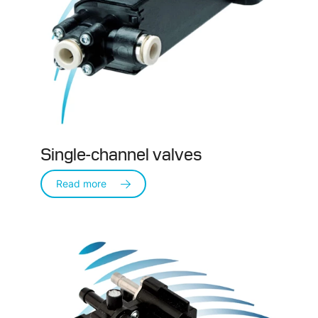
Single-channel valves
Read more