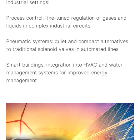
industrial settings:
Process control:
fine-tuned regulation of gases and
liquids in complex industrial circuits
Pneumatic systems:
quiet and compact alternatives
to traditional solenoid valves in automated lines
Smart buildings:
integration into HVAC and water
management systems for improved energy
management