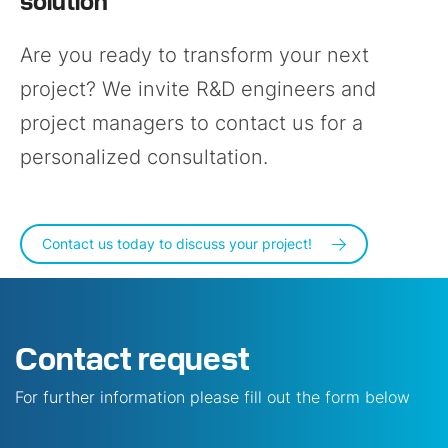
Are you ready to transform your next
project? We invite R&D engineers and
project managers to contact us for a
personalized consultation.
Contact us today to discuss your project!
Contact request
For further information please fill out the form below