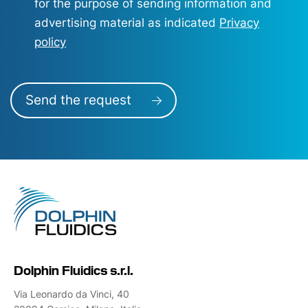
for the purpose of sending information and
advertising material as indicated
Privacy
policy
Send the request
Dolphin Fluidics s.r.l.
Via Leonardo da Vinci, 40