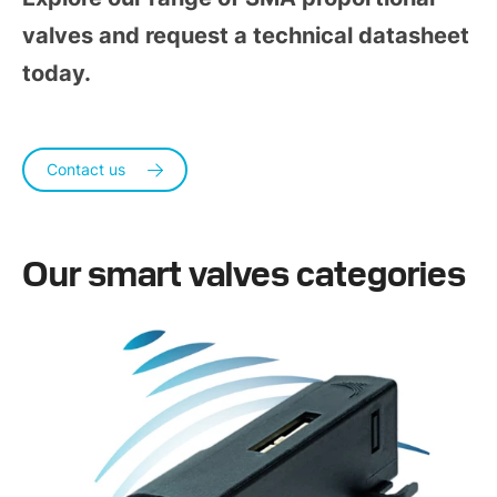
valves and request a technical datasheet
today.
Contact us
Our smart valves categories