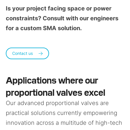
Is your project facing space or power
constraints? Consult with our engineers
for a custom SMA solution.
Contact us
Applications where our
proportional valves excel
Our advanced proportional valves are
practical solutions currently empowering
innovation across a multitude of high-tech