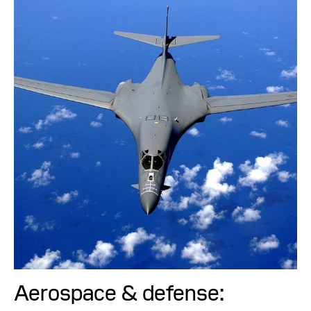
Aerospace & defense: