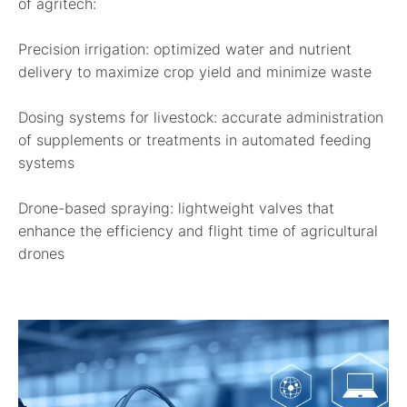
of agritech:
Precision irrigation:
optimized water and nutrient
delivery to maximize crop yield and minimize waste
Dosing systems for livestock:
accurate administration
of supplements or treatments in automated feeding
systems
Drone-based spraying:
lightweight valves that
enhance the efficiency and flight time of agricultural
drones