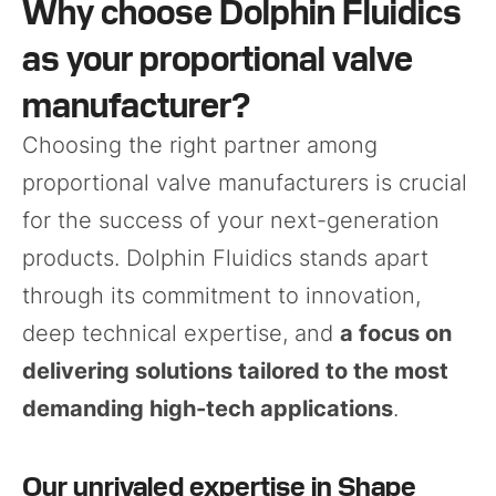
Why choose Dolphin Fluidics
as your proportional valve
manufacturer?
Choosing the right partner among
proportional valve manufacturers is crucial
for the success of your next-generation
products. Dolphin Fluidics stands apart
through its commitment to innovation,
deep technical expertise, and
a focus on
delivering solutions tailored to the most
demanding high-tech applications
.
Our unrivaled expertise in Shape