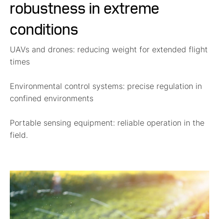
robustness in extreme
conditions
UAVs and drones:
reducing weight for extended flight
times
Environmental control systems:
precise regulation in
confined environments
Portable sensing equipment:
reliable operation in the
field.