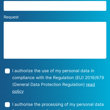
Request
I authorize the use of my personal data in
compliance with the Regulation (EU) 2016/679
(General Data Protection Regulation)
read
policy
I authorise the processing of my personal data