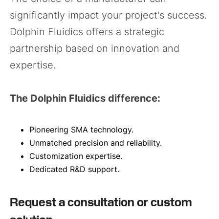
significantly impact your project's success.
Dolphin Fluidics offers a strategic
partnership based on innovation and
expertise.
The Dolphin Fluidics difference:
Pioneering SMA technology.
Unmatched precision and reliability.
Customization expertise.
Dedicated R&D support.
Request a consultation or custom
solution