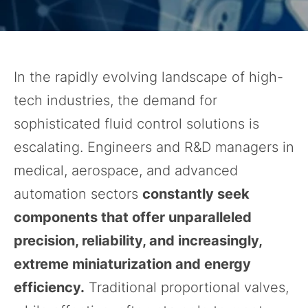
In the rapidly evolving landscape of high-
tech industries, the demand for
sophisticated fluid control solutions is
escalating. Engineers and R&D managers in
medical, aerospace, and advanced
automation sectors
constantly seek
components that offer unparalleled
precision, reliability, and increasingly,
extreme miniaturization and energy
efficiency.
Traditional proportional valves,