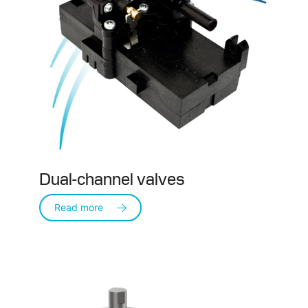
Dual-channel valves
Read more