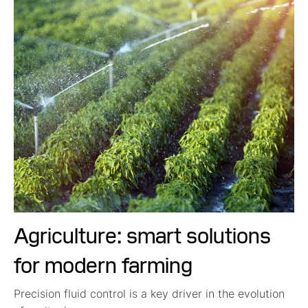
Agriculture: smart solutions
for modern farming
Precision fluid control is a key driver in the evolution