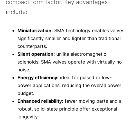
compact form factor. Key advantages
include:
Miniaturization:
SMA technology enables valves
significantly smaller and lighter than traditional
counterparts.
Silent operation:
unlike electromagnetic
solenoids, SMA valves operate with virtually no
noise.
Energy efficiency:
ideal for pulsed or low-
power applications, reducing the overall power
budget.
Enhanced reliability:
fewer moving parts and a
robust, solid-state principle offer exceptional
longevity.