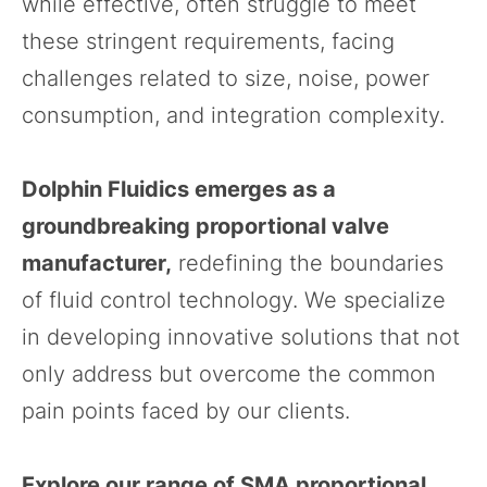
while effective, often struggle to meet
these stringent requirements, facing
challenges related to size, noise, power
consumption, and integration complexity.
Dolphin Fluidics emerges as a
groundbreaking proportional valve
manufacturer,
redefining the boundaries
of fluid control technology. We specialize
in developing innovative solutions that not
only address but overcome the common
pain points faced by our clients.
Explore our range of SMA proportional