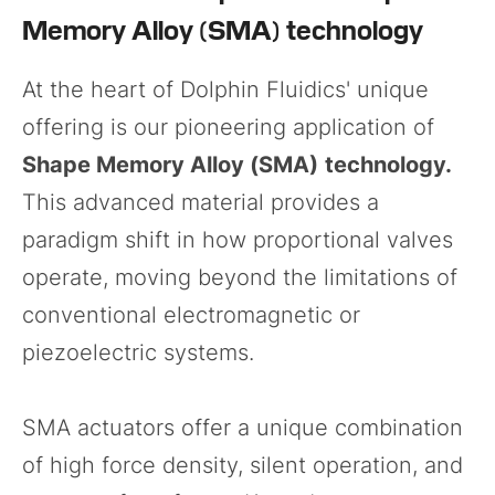
Memory Alloy (SMA) technology
At the heart of Dolphin Fluidics' unique
offering is our pioneering application of
Shape Memory Alloy (SMA)
technology.
This advanced material provides a
paradigm shift in how proportional valves
operate, moving beyond the limitations of
conventional electromagnetic or
piezoelectric systems.
SMA actuators offer a unique combination
of high force density, silent operation, and